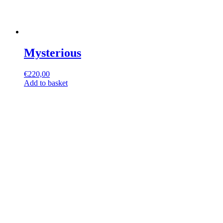
Mysterious
€
220,00
Add to basket