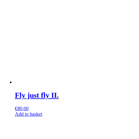
Fly just fly II.
€
80,00
Add to basket