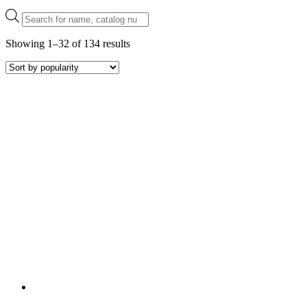
Products
search
Sorted
Showing 1–32 of 134 results
by
popularity