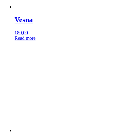
Vesna
€
80,00
Read more