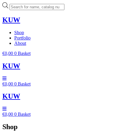
Skip
Products
to
search
content
KUW
Shop
Portfolio
About
€
0,00
0
Basket
KUW
€
0,00
0
Basket
KUW
€
0,00
0
Basket
Shop