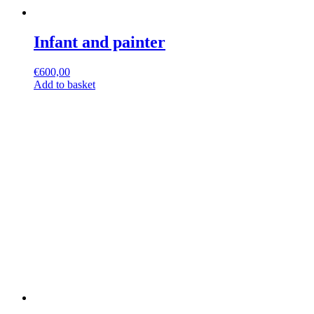
Infant and painter
€
600,00
Add to basket