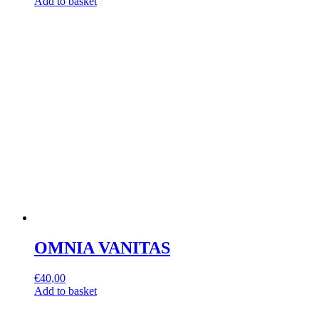
Add to basket
OMNIA VANITAS
€
40,00
Add to basket