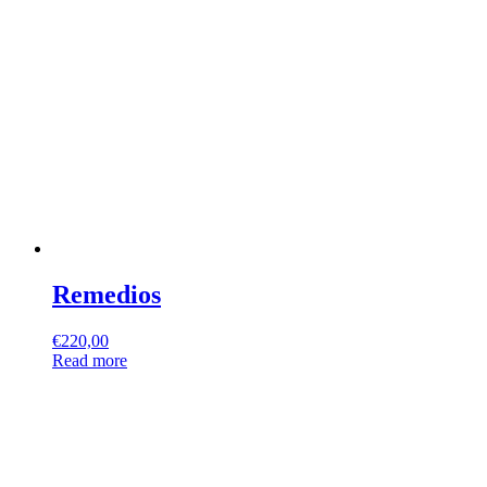
Remedios
€
220,00
Read more