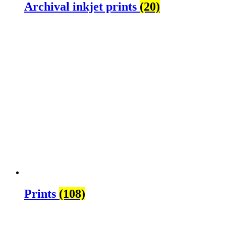
Archival inkjet prints
(20)
Prints
(108)