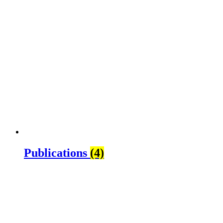
Publications
(4)