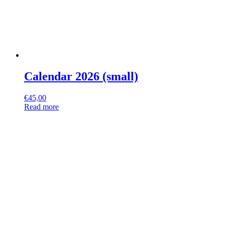
Calendar 2026 (small)
€
45,00
Read more