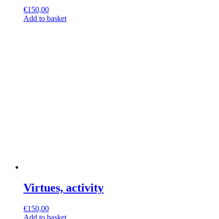
€
150,00
Add to basket
Virtues, activity
€
150,00
Add to basket