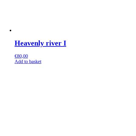
Heavenly river I
€
80,00
Add to basket