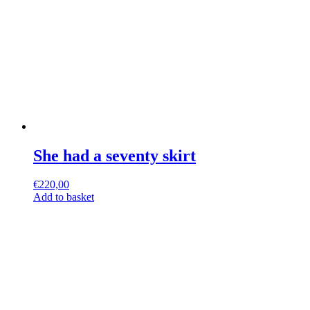
She had a seventy skirt
€
220,00
Add to basket