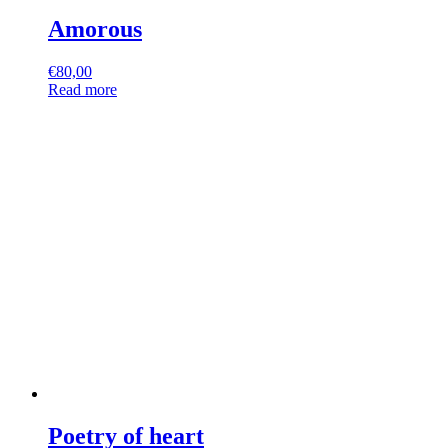
Amorous
€
80,00
Read more
Poetry of heart