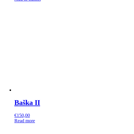
Baška II
€
150,00
Read more