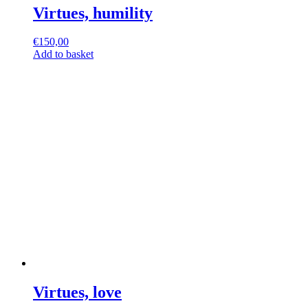
Virtues, humility
€
150,00
Add to basket
Virtues, love