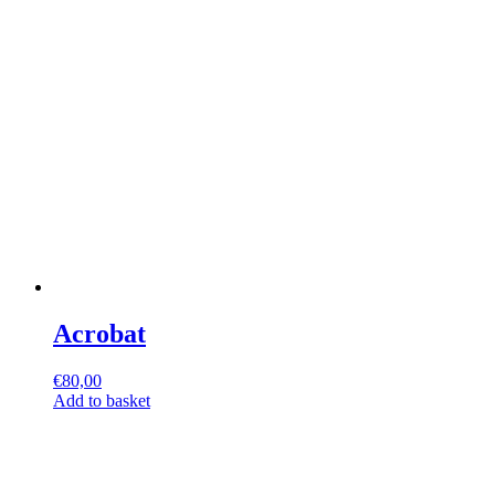
Acrobat
€
80,00
Add to basket