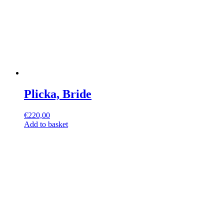
Plicka, Bride
€
220,00
Add to basket