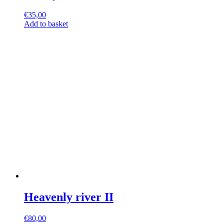
€
35,00
Add to basket
Heavenly river II
€
80,00