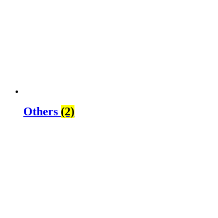
Others
(2)