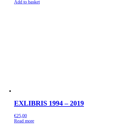
Add to basket
EXLIBRIS 1994 – 2019
€
25,00
Read more