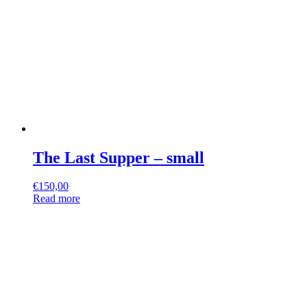
The Last Supper – small
€
150,00
Read more