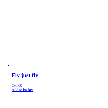
Fly just fly
€
80,00
Add to basket