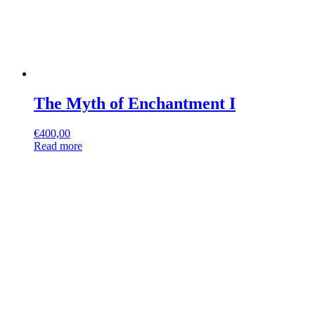
The Myth of Enchantment I
€
400,00
Read more