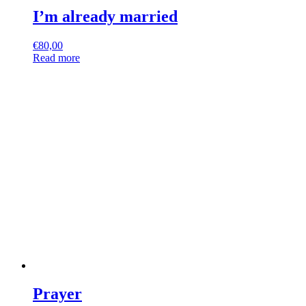
I’m already married
€
80,00
Read more
Prayer