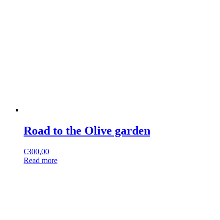
Road to the Olive garden
€
300,00
Read more