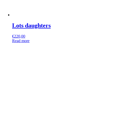
Lots daughters
€
220,00
Read more