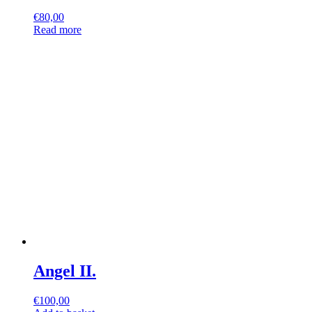
€
80,00
Read more
Angel II.
€
100,00