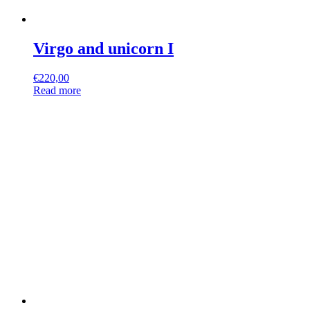
Virgo and unicorn I
€
220,00
Read more