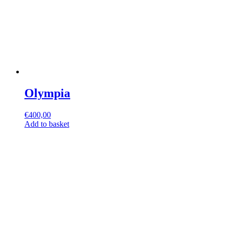
Olympia
€
400,00
Add to basket