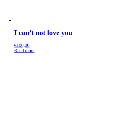
I can’t not love you
€
100,00
Read more