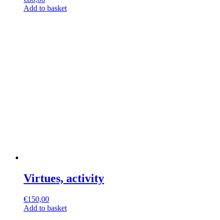
Add to basket
Virtues, activity
€
150,00
Add to basket