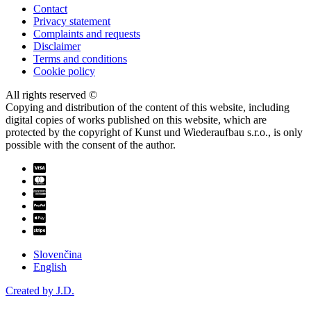
Contact
Privacy statement
Complaints and requests
Disclaimer
Terms and conditions
Cookie policy
All rights reserved ©
Copying and distribution of the content of this website, including
digital copies of works published on this website, which are
protected by the copyright of Kunst und Wiederaufbau s.r.o., is only
possible with the consent of the author.
Slovenčina
English
Created by J.D.