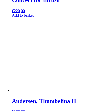
Concert for thrush
€
220,00
Add to basket
Andersen, Thumbelina II