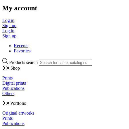
My account
Log in
Sign up
Log in
Sign up
Recents
Favorites
Products search
Shop
Prints
Digital prints
Publications
Others
Portfolio
Original artworks
Prints
Publications