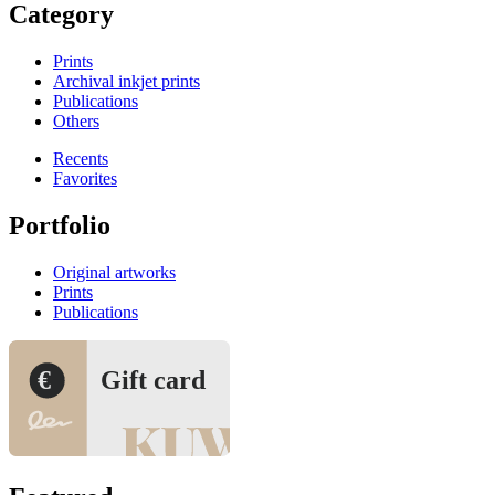
Category
Prints
Archival inkjet prints
Publications
Others
Recents
Favorites
Portfolio
Original artworks
Prints
Publications
€
Gift card