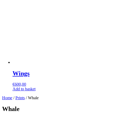
Wings
€
600,00
Add to basket
Home
/
Prints
/ Whale
Whale