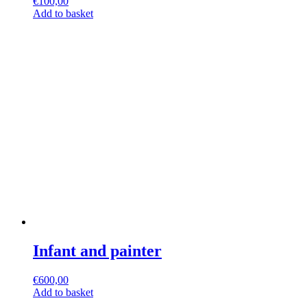
€
100,00
Add to basket
Infant and painter
€
600,00
Add to basket