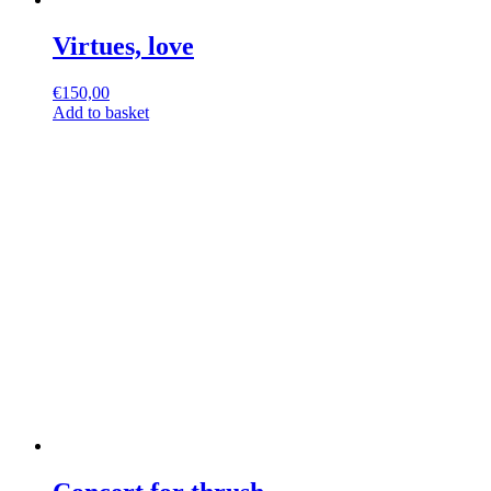
Virtues, love
€
150,00
Add to basket