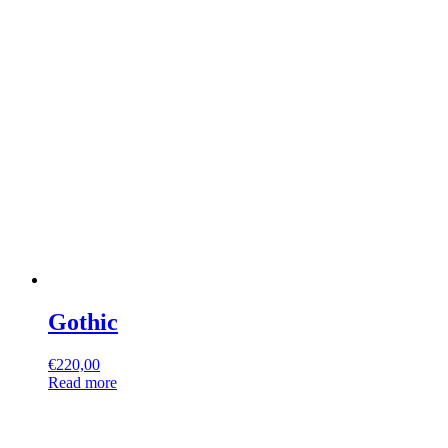
Gothic
€
220,00
Read more