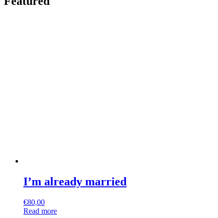
Featured
I’m already married
€
80,00
Read more