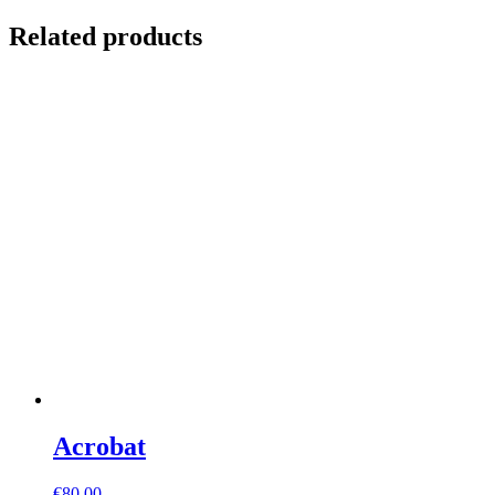
Related products
Acrobat
€
80,00