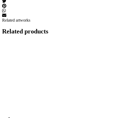
Related artworks
Related products