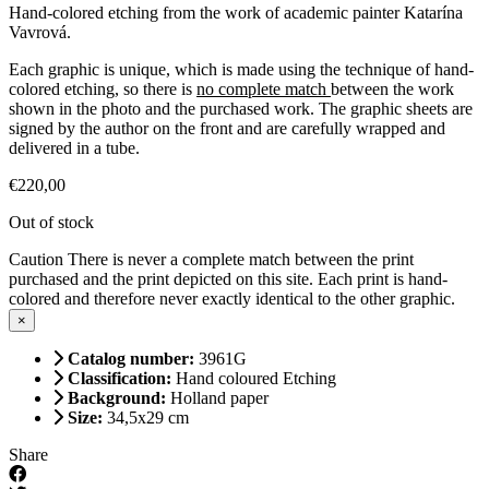
Hand-colored etching from the work of academic painter Katarína
Vavrová.
Each graphic is unique, which is made using the technique of hand-
colored etching, so there is
no complete match
between the work
shown in the photo and the purchased work. The graphic sheets are
signed by the author on the front and are carefully wrapped and
delivered in a tube.
€
220,00
Out of stock
Caution
There is never a complete match between the print
purchased and the print depicted on this site. Each print is hand-
colored and therefore never exactly identical to the other graphic.
×
Catalog number:
3961G
Classification:
Hand coloured Etching
Background:
Holland paper
Size:
34,5x29 cm
Share