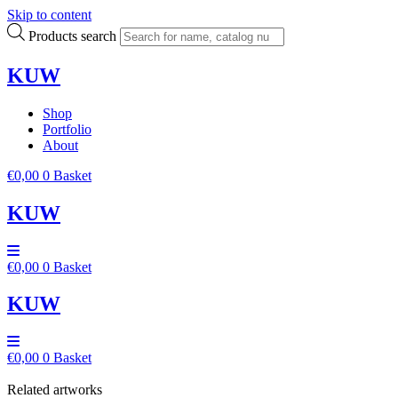
Skip to content
Products search
KUW
Shop
Portfolio
About
€
0,00
0
Basket
KUW
€
0,00
0
Basket
KUW
€
0,00
0
Basket
Related artworks