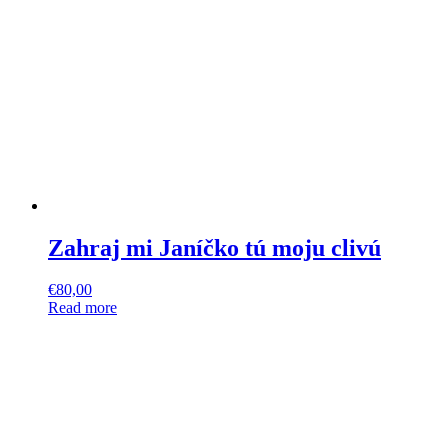
Zahraj mi Janíčko tú moju clivú
€
80,00
Read more