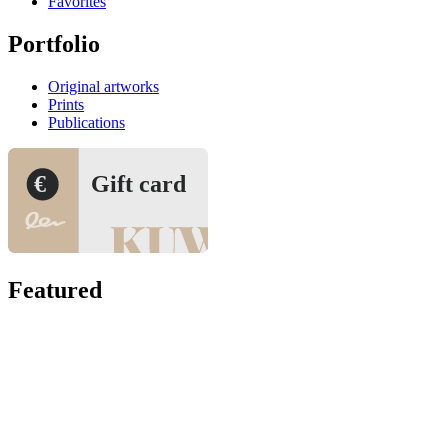
Favorites
Portfolio
Original artworks
Prints
Publications
€
Gift card
Featured