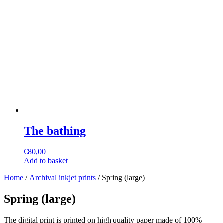
The bathing
€
80,00
Add to basket
Home
/
Archival inkjet prints
/ Spring (large)
Spring (large)
The digital print is printed on high quality paper made of 100%