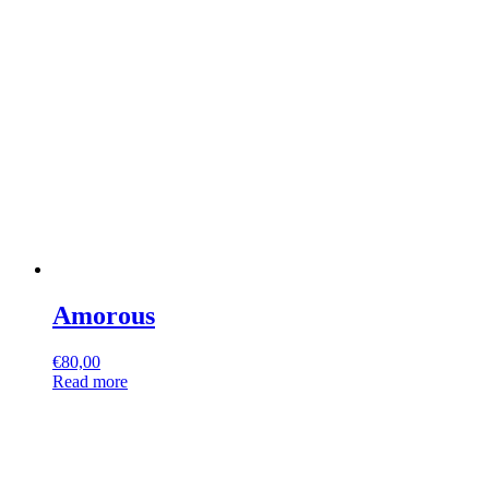
Amorous
€
80,00
Read more