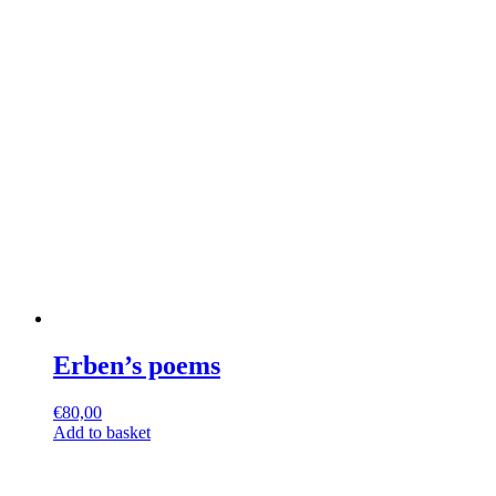
Erben’s poems
€
80,00
Add to basket