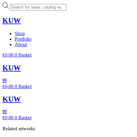
Skip
Products
to
search
content
KUW
Shop
Portfolio
About
€
0,00
0
Basket
KUW
€
0,00
0
Basket
KUW
€
0,00
0
Basket
Related artworks