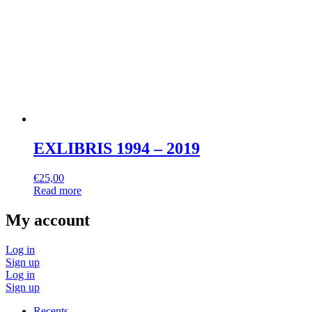
EXLIBRIS 1994 – 2019
€
25,00
Read more
My account
Log in
Sign up
Log in
Sign up
Recents