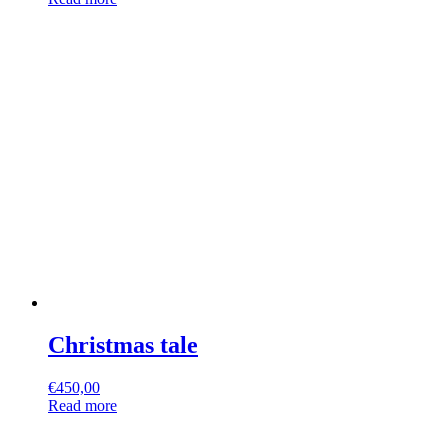
Christmas tale
€
450,00
Read more