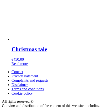
Christmas tale
€
450,00
Read more
Contact
Privacy statement
Complaints and requests
Disclaimer
Terms and conditions
Cookie policy
All rights reserved ©
Copying and distribution of the content of this website, including