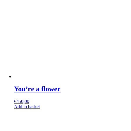
You’re a flower
€
450,00
Add to basket