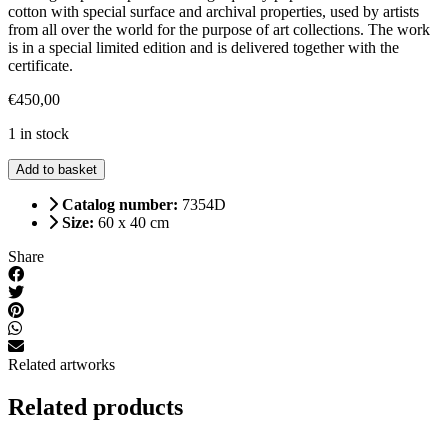
cotton with special surface and archival properties, used by artists
from all over the world for the purpose of art collections. The work
is in a special limited edition and is delivered together with the
certificate.
€
450,00
1 in stock
Spring
Add to basket
(large)
quantity
Catalog number:
7354D
Size:
60 x 40 cm
Share
Related artworks
Related products