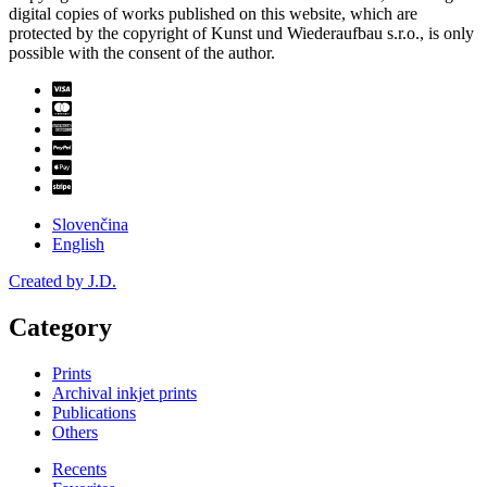
digital copies of works published on this website, which are
protected by the copyright of Kunst und Wiederaufbau s.r.o., is only
possible with the consent of the author.
Slovenčina
English
Created by J.D.
Category
Prints
Archival inkjet prints
Publications
Others
Recents