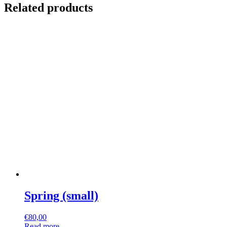
Related products
Spring (small)
€
80,00
Read more