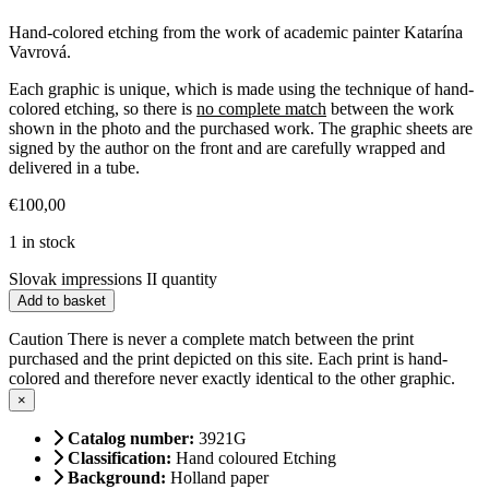
Hand-colored etching from the work of academic painter Katarína
Vavrová.
Each graphic is unique, which is made using the technique of hand-
colored etching, so there is
no complete match
between the work
shown in the photo and the purchased work. The graphic sheets are
signed by the author on the front and are carefully wrapped and
delivered in a tube.
€
100,00
1 in stock
Slovak impressions II quantity
Add to basket
Caution
There is never a complete match between the print
purchased and the print depicted on this site. Each print is hand-
colored and therefore never exactly identical to the other graphic.
×
Catalog number:
3921G
Classification:
Hand coloured Etching
Background:
Holland paper