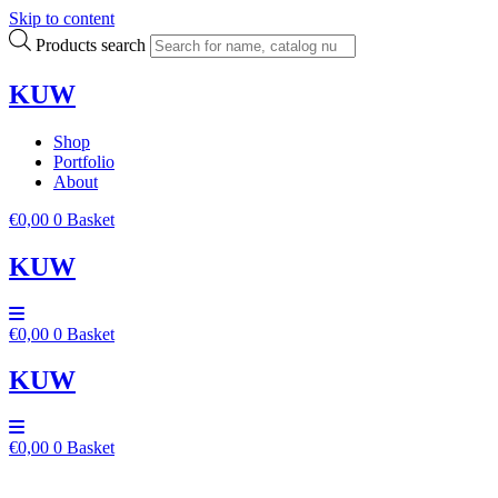
Skip to content
Products search
KUW
Shop
Portfolio
About
€
0,00
0
Basket
KUW
€
0,00
0
Basket
KUW
€
0,00
0
Basket