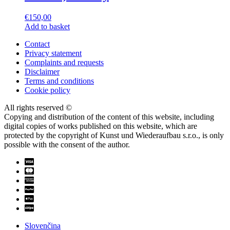
€
150,00
Add to basket
Contact
Privacy statement
Complaints and requests
Disclaimer
Terms and conditions
Cookie policy
All rights reserved ©
Copying and distribution of the content of this website, including
digital copies of works published on this website, which are
protected by the copyright of Kunst und Wiederaufbau s.r.o., is only
possible with the consent of the author.
Slovenčina