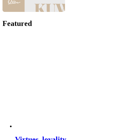
Featured
Virtues, loyality