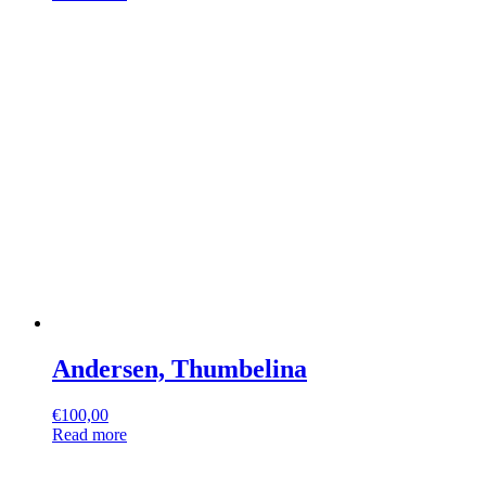
Andersen, Thumbelina
€
100,00
Read more