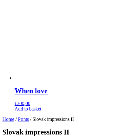
When love
€
300,00
Add to basket
Home
/
Prints
/ Slovak impressions II
Slovak impressions II