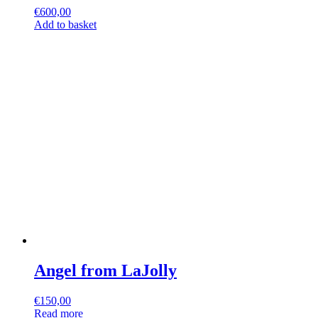
€
600,00
Add to basket
Angel from LaJolly
€
150,00
Read more