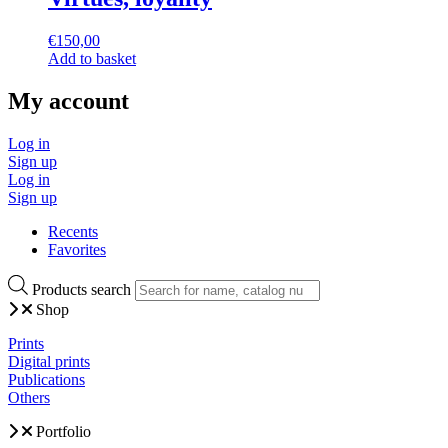
€
150,00
Add to basket
My account
Log in
Sign up
Log in
Sign up
Recents
Favorites
Products search
Shop
Prints
Digital prints
Publications
Others
Portfolio