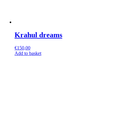
Krahul dreams
€
150,00
Add to basket