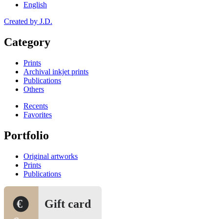
English
Created by J.D.
Category
Prints
Archival inkjet prints
Publications
Others
Recents
Favorites
Portfolio
Original artworks
Prints
Publications
€
Gift card