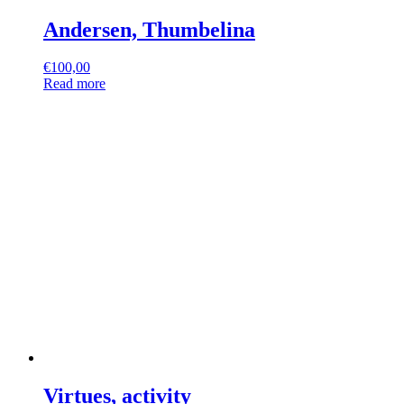
Andersen, Thumbelina
€
100,00
Read more
Virtues, activity