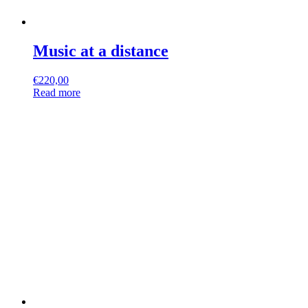
Music at a distance
€
220,00
Read more