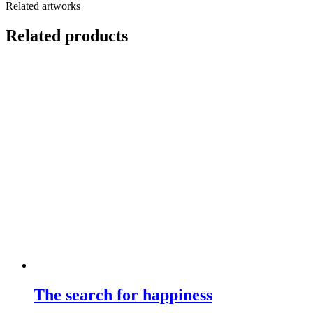
Related artworks
Related products
The search for happiness