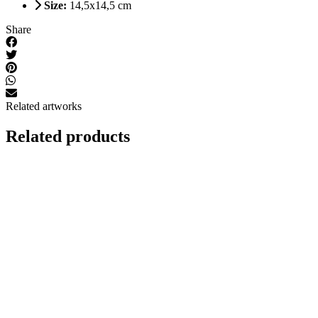
Size:
14,5x14,5 cm
Share
Related artworks
Related products