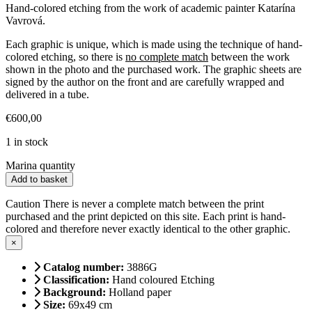
Hand-colored etching from the work of academic painter Katarína
Vavrová.
Each graphic is unique, which is made using the technique of hand-
colored etching, so there is
no complete match
between the work
shown in the photo and the purchased work. The graphic sheets are
signed by the author on the front and are carefully wrapped and
delivered in a tube.
€
600,00
1 in stock
Marina quantity
Add to basket
Caution
There is never a complete match between the print
purchased and the print depicted on this site. Each print is hand-
colored and therefore never exactly identical to the other graphic.
×
Catalog number:
3886G
Classification:
Hand coloured Etching
Background:
Holland paper
Size:
69x49 cm