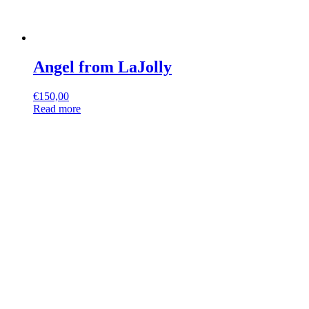
Angel from LaJolly
€
150,00
Read more