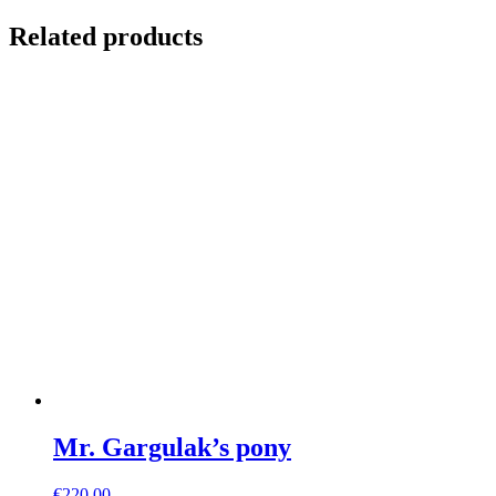
Related products
Mr. Gargulak’s pony
€
220,00