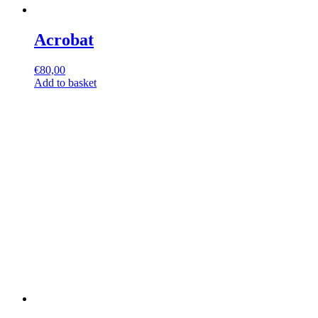
Acrobat
€
80,00
Add to basket