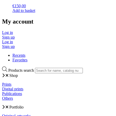
€
150,00
Add to basket
My account
Log in
Sign up
Log in
Sign up
Recents
Favorites
Products search
Shop
Prints
Digital prints
Publications
Others
Portfolio
Original artworks