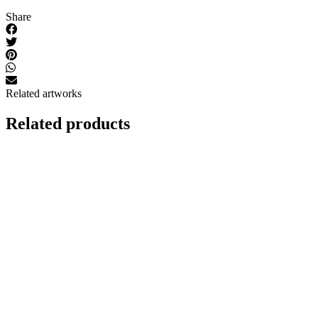
Share
Related artworks
Related products