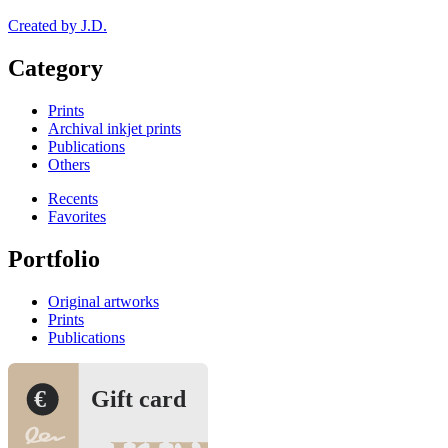
Created by J.D.
Category
Prints
Archival inkjet prints
Publications
Others
Recents
Favorites
Portfolio
Original artworks
Prints
Publications
€
Gift card