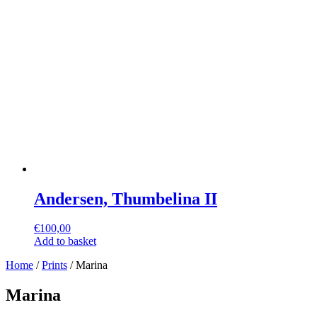
Andersen, Thumbelina II
€
100,00
Add to basket
Home
/
Prints
/ Marina
Marina