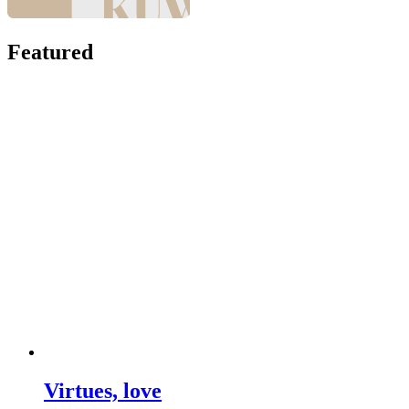
Featured
Virtues, love