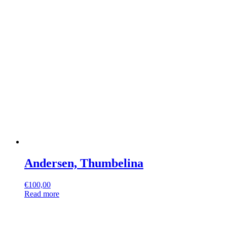
Andersen, Thumbelina
€
100,00
Read more