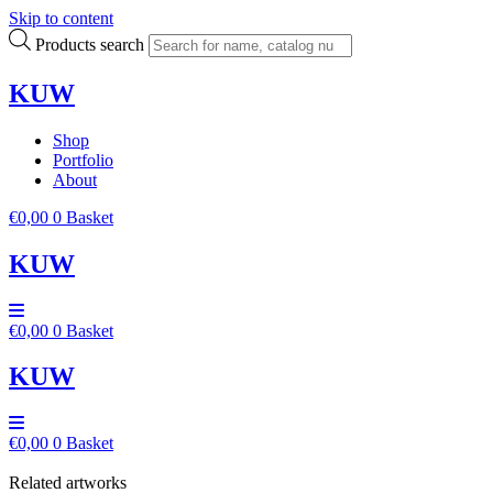
Skip to content
Products search
KUW
Shop
Portfolio
About
€
0,00
0
Basket
KUW
€
0,00
0
Basket
KUW
€
0,00
0
Basket
Related artworks