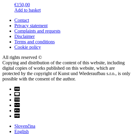
€
150,00
Add to basket
Contact
Privacy statement
Complaints and requests
Disclaimer
Terms and conditions
Cookie policy
All rights reserved ©
Copying and distribution of the content of this website, including
digital copies of works published on this website, which are
protected by the copyright of Kunst und Wiederaufbau s.r.o., is only
possible with the consent of the author.
Slovenčina
English