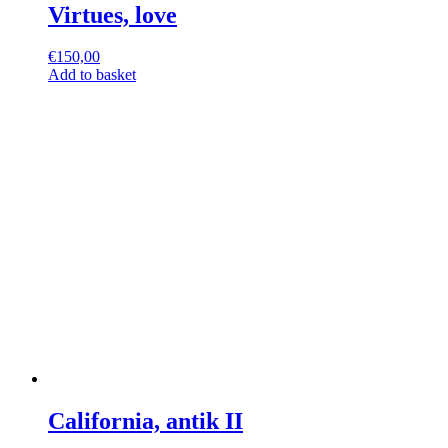
Virtues, love
€
150,00
Add to basket
California, antik II