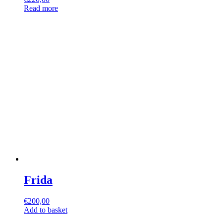
Read more
Frida
€
200,00
Add to basket