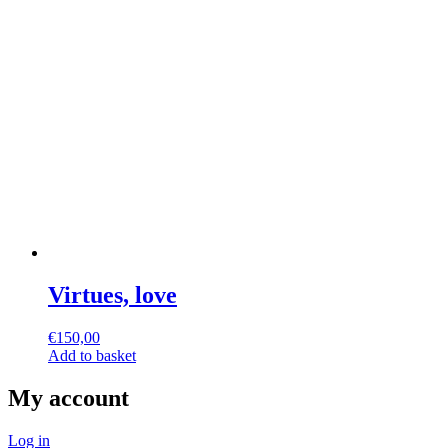
Virtues, love
€
150,00
Add to basket
My account
Log in