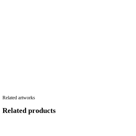
Related artworks
Related products