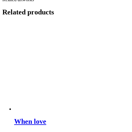
Related products
When love