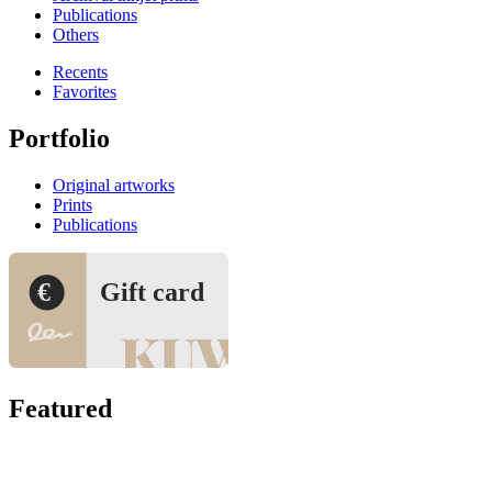
Publications
Others
Recents
Favorites
Portfolio
Original artworks
Prints
Publications
€
Gift card
Featured