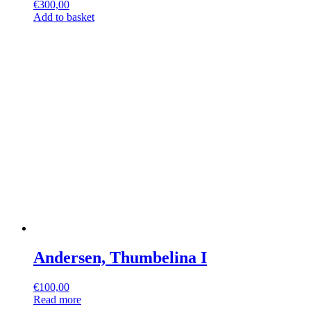
€
300,00
Add to basket
Andersen, Thumbelina I
€
100,00
Read more