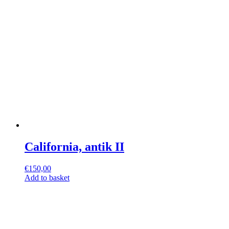
California, antik II
€
150,00
Add to basket