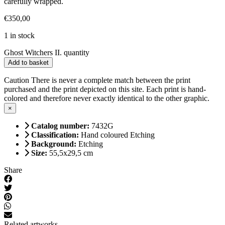
carefully wrapped.
€
350,00
1 in stock
Ghost Witchers II. quantity
Add to basket
Caution
There is never a complete match between the print
purchased and the print depicted on this site. Each print is hand-
colored and therefore never exactly identical to the other graphic.
×
Catalog number:
7432G
Classification:
Hand coloured Etching
Background:
Etching
Size:
55,5x29,5 cm
Share
Related artworks