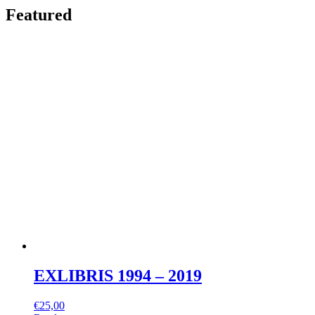
Featured
EXLIBRIS 1994 – 2019
€
25,00