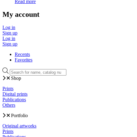
Read more
My account
Log in
Sign up
Log in
Sign up
Recents
Favorites
Products
search
Shop
Prints
Digital prints
Publications
Others
Portfolio
Original artworks
Prints
Publications