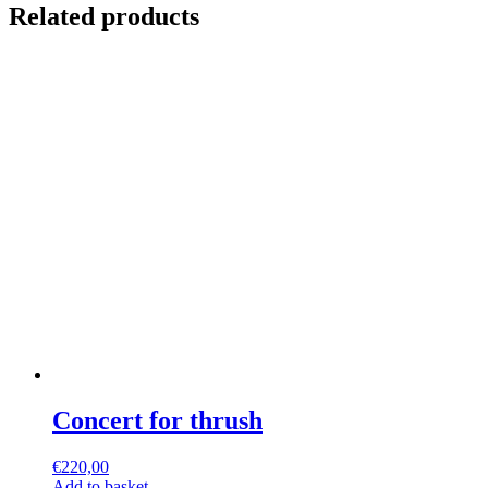
Related products
Concert for thrush
€
220,00
Add to basket