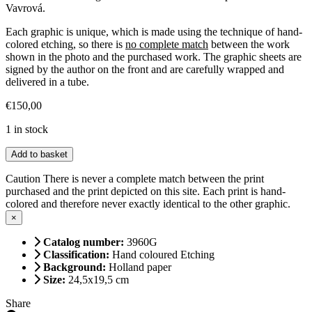
Vavrová.
Each graphic is unique, which is made using the technique of hand-
colored etching, so there is
no complete match
between the work
shown in the photo and the purchased work. The graphic sheets are
signed by the author on the front and are carefully wrapped and
delivered in a tube.
€
150,00
1 in stock
Curious
Add to basket
peacock
quantity
Caution
There is never a complete match between the print
purchased and the print depicted on this site. Each print is hand-
colored and therefore never exactly identical to the other graphic.
×
Catalog number:
3960G
Classification:
Hand coloured Etching
Background:
Holland paper
Size:
24,5x19,5 cm
Share