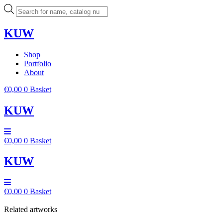
Skip
Products
to
search
content
KUW
Shop
Portfolio
About
€
0,00
0
Basket
KUW
€
0,00
0
Basket
KUW
€
0,00
0
Basket
Related artworks