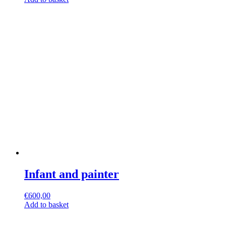
Infant and painter
€
600,00
Add to basket