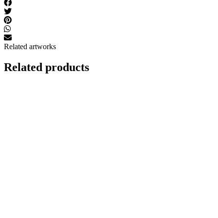
Related artworks
Related products