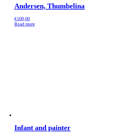
Andersen, Thumbelina
€
100,00
Read more
Infant and painter