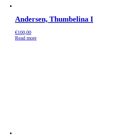
Andersen, Thumbelina I
€
100,00
Read more