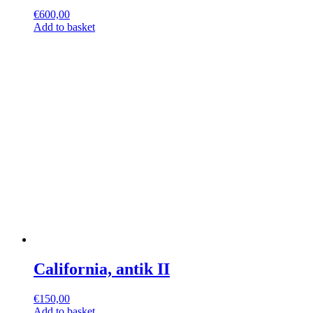
€
600,00
Add to basket
California, antik II
€
150,00
Add to basket