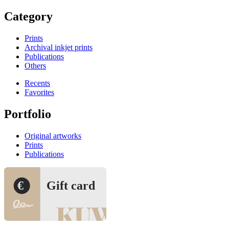
Category
Prints
Archival inkjet prints
Publications
Others
Recents
Favorites
Portfolio
Original artworks
Prints
Publications
€
Gift card