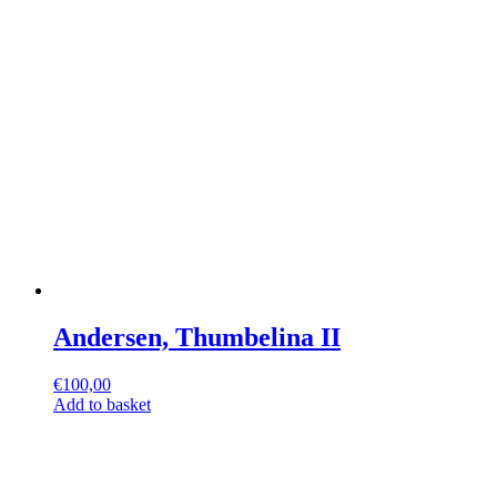
Andersen, Thumbelina II
€
100,00
Add to basket