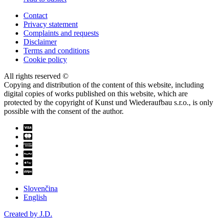
Contact
Privacy statement
Complaints and requests
Disclaimer
Terms and conditions
Cookie policy
All rights reserved ©
Copying and distribution of the content of this website, including
digital copies of works published on this website, which are
protected by the copyright of Kunst und Wiederaufbau s.r.o., is only
possible with the consent of the author.
Slovenčina
English
Created by J.D.