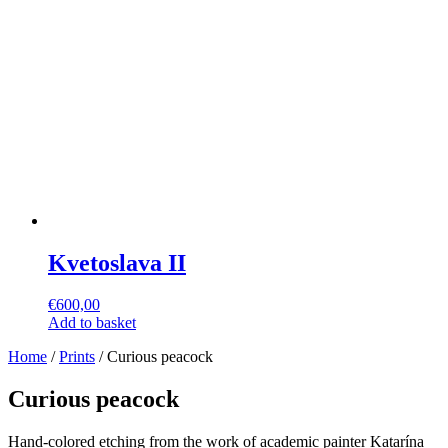
Kvetoslava II
€
600,00
Add to basket
Home
/
Prints
/ Curious peacock
Curious peacock
Hand-colored etching from the work of academic painter Katarína