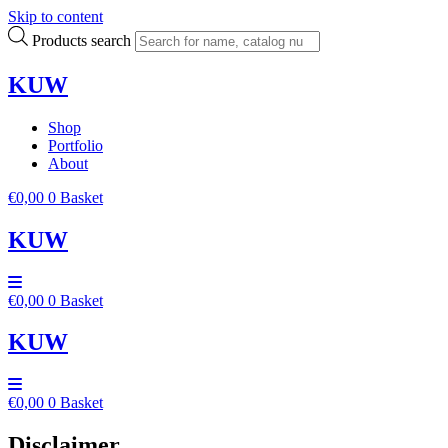
Skip to content
Products search
KUW
Shop
Portfolio
About
€
0,00
0
Basket
KUW
€
0,00
0
Basket
KUW
€
0,00
0
Basket
Disclaimer