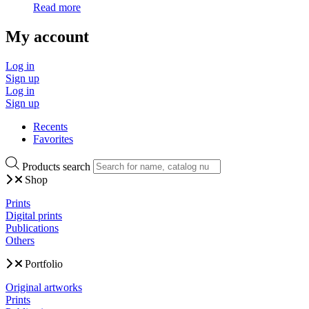
Read more
My account
Log in
Sign up
Log in
Sign up
Recents
Favorites
Products search
Shop
Prints
Digital prints
Publications
Others
Portfolio
Original artworks
Prints