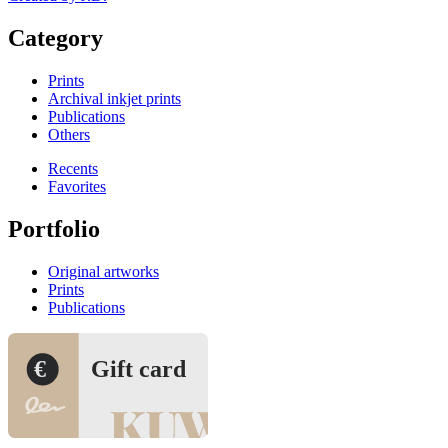
Category
Prints
Archival inkjet prints
Publications
Others
Recents
Favorites
Portfolio
Original artworks
Prints
Publications
€
Gift card