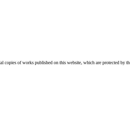
ital copies of works published on this website, which are protected by t