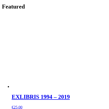
Featured
EXLIBRIS 1994 – 2019
€
25,00