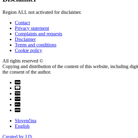
Region ALL not activated for disclaimer.
Contact
Privacy statement
Complaints and requests
Disclaimer
Terms and conditions
Cookie policy
All rights reserved ©
Copying and distribution of the content of this website, including dig
the consent of the author.
Slovenčina
English
Created by J.D.