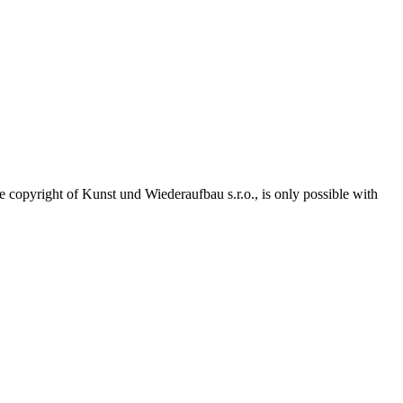
he copyright of Kunst und Wiederaufbau s.r.o., is only possible with